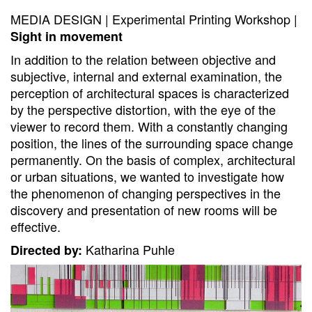
MEDIA DESIGN | Experimental Printing Workshop |
Sight in movement
In addition to the relation between objective and
subjective, internal and external examination, the
perception of architectural spaces is characterized
by the perspective distortion, with the eye of the
viewer to record them. With a constantly changing
position, the lines of the surrounding space change
permanently. On the basis of complex, architectural
or urban situations, we wanted to investigate how
the phenomenon of changing perspectives in the
discovery and presentation of new rooms will be
effective.
Katharina Puhle
Directed by: